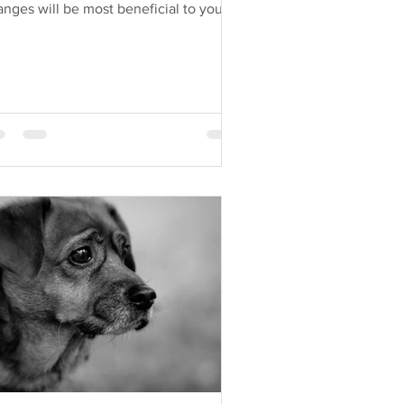
nges will be most beneficial to your
g?