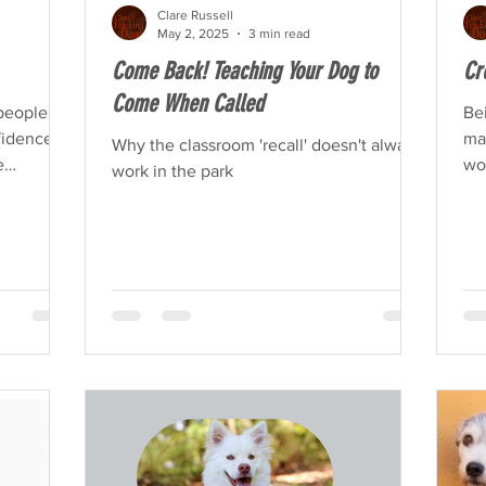
Clare Russell
May 2, 2025
3 min read
Come Back! Teaching Your Dog to
Cr
Come When Called
people
Bei
idence is
mak
Why the classroom 'recall' doesn't always
e
work
work in the park
ov