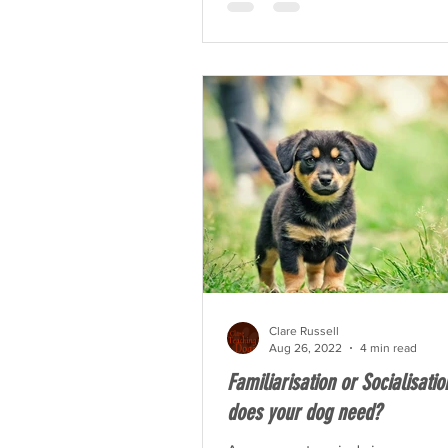
Clare Russell
Aug 26, 2022
4 min read
Familiarisation or Socialisati
does your dog need?