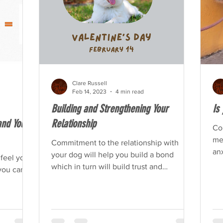
Clare Russell
Feb 14, 2023
4 min read
Building and Strengthening Your
Is
nd Your
Relationship
Co
men
Commitment to the relationship with
anx
your dog will help you build a bond
 feel your
which in turn will build trust and
you can
confidence in each other.