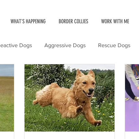
WHAT'S HAPPENING
BORDER COLLIES
WORK WITH ME
eactive Dogs
Aggressive Dogs
Rescue Dogs
ith Dogs
Border Collies