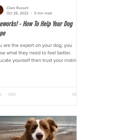
Clare Russell
Oct 26, 2022
5 min read
reworks! - How To Help Your Dog
pe
u are the expert on your dog, you
ow what they need to feel better.
cate yourself then trust your instincts.