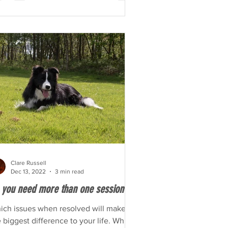
Clare Russell
Dec 13, 2022
3 min read
 you need more than one session?
ich issues when resolved will make
 biggest difference to your life. Which