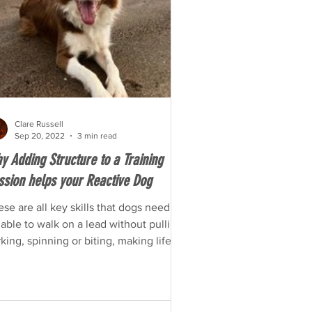
Clare Russell
Sep 20, 2022
3 min read
y Adding Structure to a Training
ssion helps your Reactive Dog
se are all key skills that dogs need to
able to walk on a lead without pulling,
king, spinning or biting, making life
sy and safe