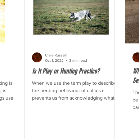
Clare Russell
Oct 1, 2022
3 min read
Is It Play or Hunting Practice?
Wh
Se
ing is
When we use the term play to describe
g is
the herding behaviour of collies it
The
gs use
prevents us from acknowledging what is
be 
happening.
bar
ea