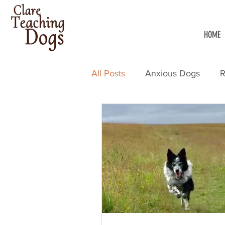
HOME
All Posts
Anxious Dogs
R
Dog Training
Walking W