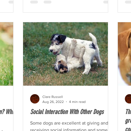
Clare Russell
Aug 26, 2022
4 min read
on? Which
Social Interaction With Other Dogs
Th
gr
Some dogs are excellent at giving and
co
receiving social information and some