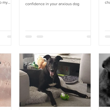
up my
cha
confidence in your anxious dog
do