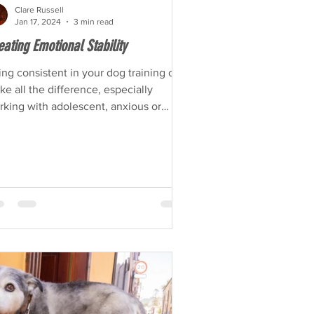
Clare Russell
Jan 17, 2024
3 min read
eating Emotional Stability
ng consistent in your dog training can
e all the difference, especially
ing with adolescent, anxious or
erwhelmed dogs