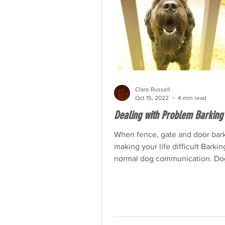
Clare Russell
Oct 15, 2022
4 min read
Dealing with Problem Barking
When fence, gate and door bark
making your life difficult Barkin
normal dog communication. Do
barks to communicate their...