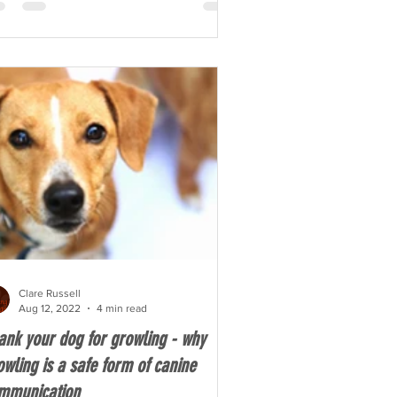
Clare Russell
Aug 12, 2022
4 min read
ank your dog for growling - why
owling is a safe form of canine
mmunication