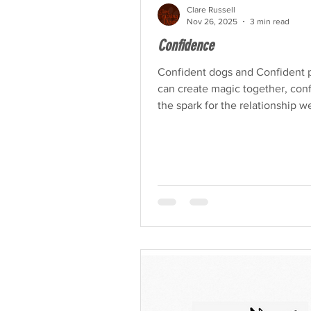
Clare Russell
Nov 26, 2025
3 min read
Confidence
Confident dogs and Confident 
can create magic together, conf
the spark for the relationship w
dreamed of with our dog.