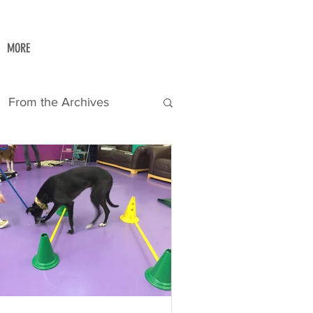
MORE
From the Archives