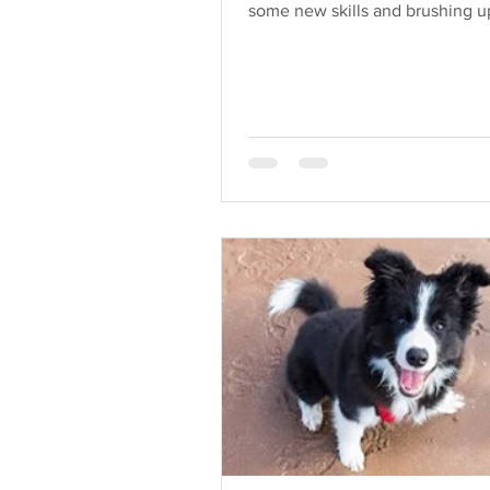
some new skills and brushing 
existing skills