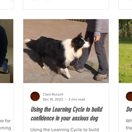
Clare Russell
Dec 15, 2022
3 min read
Using the Learning Cycle to build
Do
confidence in your anxious dog
re for
Wh
arning
the
Using the Learning Cycle to build