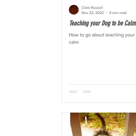
Clare Russell
Nov 22, 2022
5 min read
Teaching your Dog to be Calm
How to go about teaching your 
calm