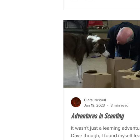
Clare Russell
Jan 19, 2023
3 min read
Adventures in Scenting
It wasn't just a learning adventu
Dave though, I found myself le