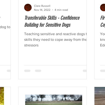
Clare Russell
Nov 14, 2022
4 min read
Transferable Skills - Confidence
Fi
Building for Sensitive Dogs
Co
dog to be
Teaching sensitive and reactive dogs the
Yo
skills they need to cope away from the
kn
stressors
Edu