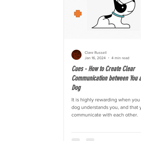
Clare Russell
Jan 16, 2024
4 min read
Cues - How to Create Clear
Communication between You a
Dog
It is highly rewarding when you
dog understands you, and that 
communicate with each other.