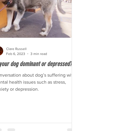
Clare Russell
Feb 6, 2023
3 min read
 your dog dominant or depressed?
nversation about dog’s suffering with
tal health issues such as stress,
iety or depression.