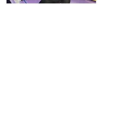
Jan 17, 2024
∙
3
min
Creating Emotional Stability
Being consistent in your
dog training can make all
the difference, especially
working with adolescent,
anxious or overwhelmed
dogs
164
0