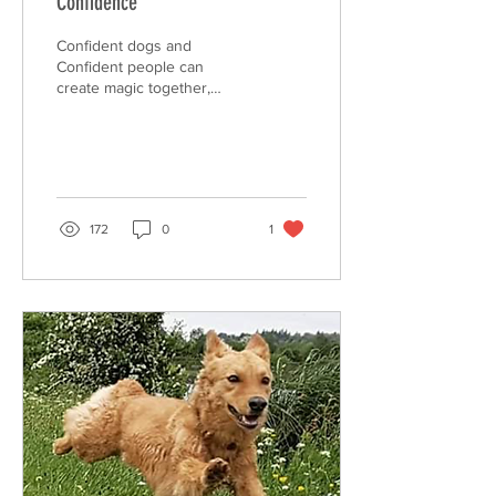
Confidence
Confident dogs and
Confident people can
create magic together,
confidence is the spark for
the relationship we
dreamed of with our dog.
172
0
1