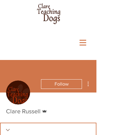
More actions
Follow
Admin
Clare Russell