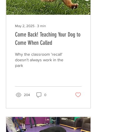
May 2, 2025
∙
3
min
Come Back! Teaching Your Dog to
Come When Called
Why the classroom 'recall'
doesn't always work in the
park
204
0