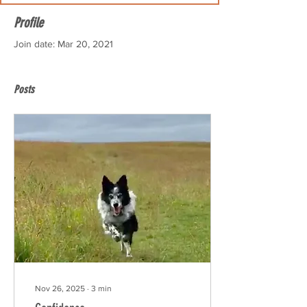
Profile
Join date: Mar 20, 2021
Posts
Nov 26, 2025
∙
3
min