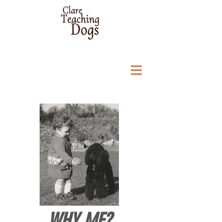
WHY ME?