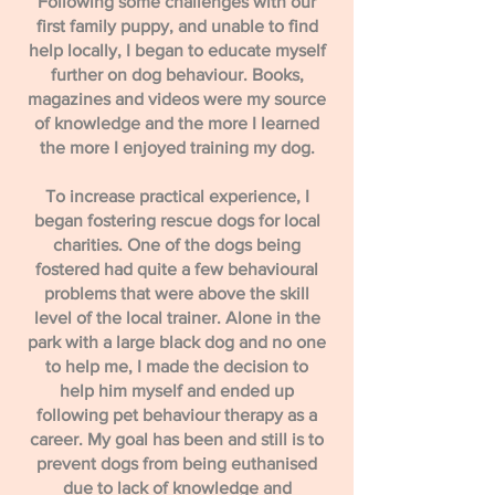
​Following some challenges with our
first family puppy, and unable to find
help locally, I began to educate myself
further on dog behaviour. Books,
magazines and videos were my source
of knowledge and the more I learned
the more I enjoyed training my dog.
​To increase practical experience, I
began fostering rescue dogs for local
charities. One of the dogs being
fostered had quite a few behavioural
problems that were above the skill
level of the local trainer. Alone in the
park with a large black dog and no one
to help me, I made the decision to
help him myself and ended up
following pet behaviour therapy as a
career. My goal has been and still is to
prevent dogs from being euthanised
due to lack of knowledge and