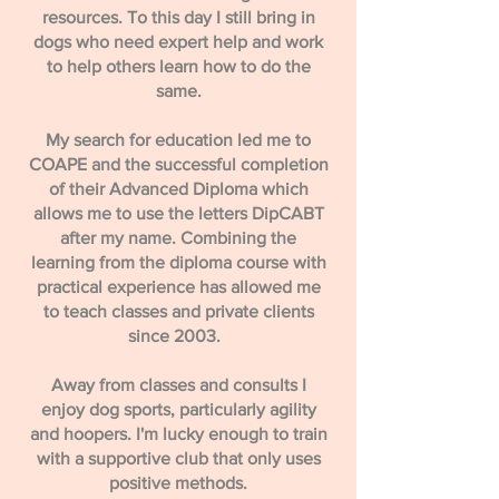
resources. To this day I still bring in
dogs who need expert help and work
to help others learn how to do the
same.
My search for education led me to
COAPE and the successful completion
of their Advanced Diploma which
allows me to use the letters DipCABT
after my name. Combining the
learning from the diploma course with
practical experience has allowed me
to teach classes and private clients
since 2003.
Away from classes and consults I
enjoy dog sports, particularly agility
and hoopers. I'm lucky enough to train
with a supportive club that only uses
positive methods.