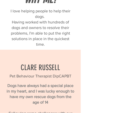
I love helping people to help their
dogs.
Having worked with hundreds of
dogs and owners to resolve their
problems, I'm able to put the right
solutions in place in the quickest
time.
CLARE RUSSELL
Pet Behaviour Therapist DipCAPBT
Dogs have always had a special place
in my heart, and I was lucky enough to
have my own rescue dogs from the
age of 14