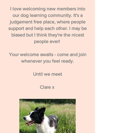
I love welcoming new members into
our dog learning community. It's a
judgement free place, where people
support and help each other. I may be
biased but I think they're the nicest
people ever!
Your welcome awaits - come and join
whenever you feel ready.
Until we meet
Clare x