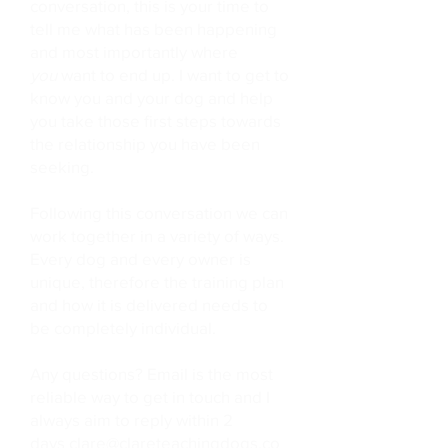
conversation, this is your time to
tell me what has been happening
and most importantly where
you
want to end up. I want to get to
know you and your dog and help
you take those first steps towards
the relationship you have been
seeking.
Following this conversation we can
work together in a variety of ways.
Every dog and every owner is
unique, therefore the training plan
and how it is delivered needs to
be completely individual.
Any questions? Email is the most
reliable way to get in touch and I
always aim to reply within 2
days
clare@clareteachingdogs.co