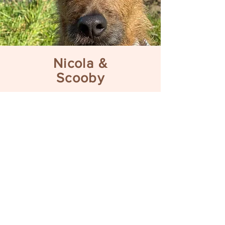
Nicola &
Scooby
“Thanks again for all
your help. I’m really
enjoying learning with
Scooby and your
advice has been so
beneficial as I really
feel more “in sync”