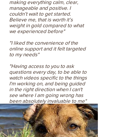
making everything calm, clear,
manageable and positive. I
couldn’t wait to get started.
Believe me, that is worth it’s
weight in gold compared to what
we experienced before"
"I liked the convenience of the
online support and it felt targeted
to my needs"
"Having access to you to ask
questions every day, to be able to
watch videos specific to the things
I'm working on, and being guided
in the right direction when I can't
see where I am going wrong has
been absolutely invaluable to me"