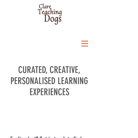
CURATED, CREATIVE,
PERSONALISED LEARNING
EXPERIENCES
Personal "Get on Track"
Session