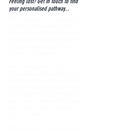
Feeling lost? Get in touch to find
your personalised pathway...
These sessions are designed to
begin moving you away from
stress and anxiety and back to
reassurance and hope. I'll use my
extensive knowledge of dog
behaviour to help you.
We'll work together to form a
personalised plan detailing your
next steps, along with a plan for
continued progress. You'll leave
the session feeling better about
your situation and hopeful that you
can find the loving companion I
know you want.
What is involved: We begin with a