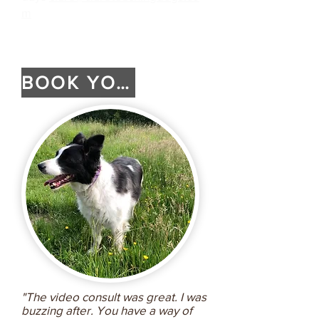
m
BOOK YOUR SESSION
"The video consult was great. I was
buzzing after. You have a way of