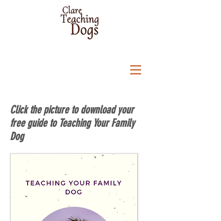
Click the picture to download your
free guide to Teaching Your Family
Dog