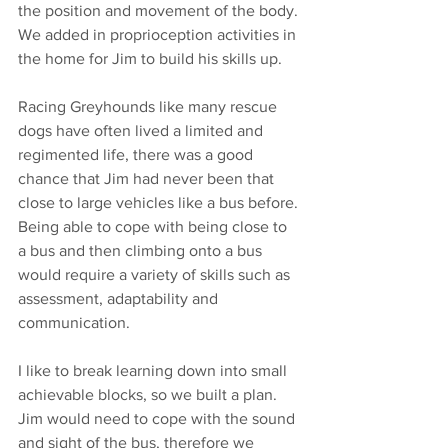
the position and movement of the body. 
We added in proprioception activities in 
the home for Jim to build his skills up.
Racing Greyhounds like many rescue 
dogs have often lived a limited and 
regimented life, there was a good 
chance that Jim had never been that 
close to large vehicles like a bus before. 
Being able to cope with being close to 
a bus and then climbing onto a bus 
would require a variety of skills such as 
assessment, adaptability and 
communication. 
I like to break learning down into small 
achievable blocks, so we built a plan. 
Jim would need to cope with the sound 
and sight of the bus, therefore we 