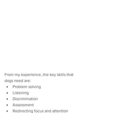
From my experience, the key skills that 
dogs need are:
Problem solving
Listening
Discrimination
Assessment
Redirecting focus and attention