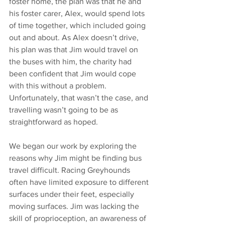
foster home, the plan was that he and 
his foster carer, Alex, would spend lots 
of time together, which included going 
out and about. As Alex doesn’t drive, 
his plan was that Jim would travel on 
the buses with him, the charity had 
been confident that Jim would cope 
with this without a problem. 
Unfortunately, that wasn’t the case, and 
travelling wasn’t going to be as 
straightforward as hoped. 
We began our work by exploring the 
reasons why Jim might be finding bus 
travel difficult. Racing Greyhounds 
often have limited exposure to different 
surfaces under their feet, especially 
moving surfaces. Jim was lacking the 
skill of proprioception, 
an awareness of 