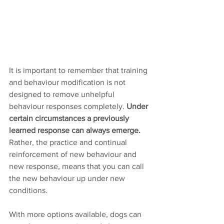
It is important to remember that training 
and behaviour modification is not 
designed to remove unhelpful 
behaviour responses completely. 
Under 
certain circumstances a previously 
learned response can always emerge.
Rather, the practice and continual 
reinforcement of new behaviour and 
new response, means that you can call 
the new behaviour up under new 
conditions.  
With more options available, dogs can 