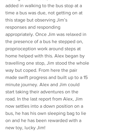
added in walking to the bus stop at a 
time a bus was due, not getting on at 
this stage but observing Jim’s 
responses and responding 
appropriately. Once Jim was relaxed in 
the presence of a bus he stepped on, 
proprioception work around steps at 
home helped with this. Alex began by 
travelling one stop, Jim stood the whole 
way but coped. From here the pair 
made swift progress and built up to a 15 
minute journey. Alex and Jim could 
start taking their adventures on the 
road. In the last report from Alex, Jim 
now settles into a down position on a 
bus, he has his own sleeping bag to lie 
on and he has been rewarded with a 
new toy, lucky Jim!