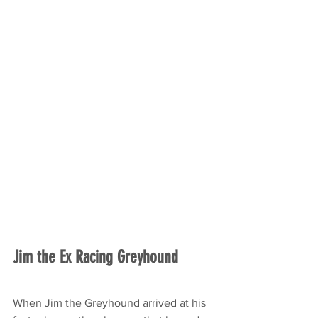
Jim the Ex Racing Greyhound
When Jim the Greyhound arrived at his 