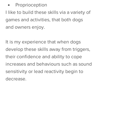
Proprioception
I like to build these skills via a variety of 
games and activities, that both dogs 
and owners enjoy.
It is my experience that when dogs 
develop these skills away from triggers, 
their confidence and ability to cope 
increases and behaviours such as sound 
sensitivity or lead reactivity begin to 
decrease.