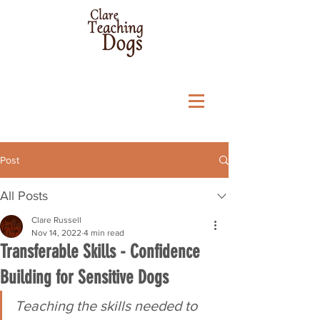
Post
All Posts
Clare Russell
Nov 14, 2022
4 min read
Transferable Skills - Confidence
Building for Sensitive Dogs
Teaching the skills needed to 