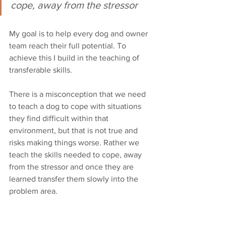
cope, away from the stressor
My goal is to help every dog and owner 
team reach their full potential. To 
achieve this I build in the teaching of 
transferable skills. 
There is a misconception that we need 
to teach a dog to cope with situations 
they find difficult within that 
environment, but that is not true and 
risks making things worse. Rather we 
teach the skills needed to cope, away 
from the stressor and once they are 
learned transfer them slowly into the 
problem area. 