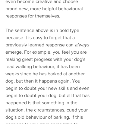
even become creative and choose 
brand new, more helpful behavioural 
responses for themselves.
The sentence above is in bold type 
because it is easy to forget that a 
previously learned response can 
always
emerge. For example, you feel you are 
making great progress with your dog's 
lead walking behaviour, it has been 
weeks since he has barked at another 
dog, but then it happens again. You 
begin to doubt your new skills and even 
begin to doubt your dog, but all that has 
happened is that something in the 
situation, the circumstances, cued your 
dog's old behaviour of barking. If this 
happens to you, take some time to 
consider all the factors that may have 