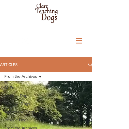
ARTICLES
From the Archives
All Posts
Anxious Dogs
Reactive Dogs
Aggressive Dogs
Rescue Dogs
From the Archives