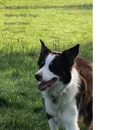
Dog Training
Walking With Dogs
Border Collies