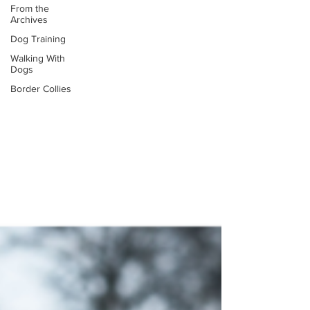
From the
Archives
Dog Training
Walking With
Dogs
Border Collies