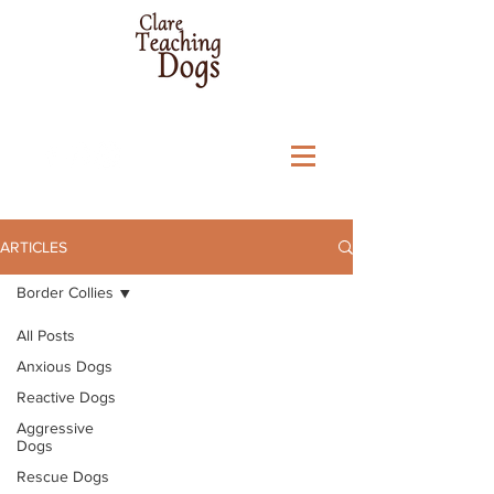
ARTICLES
Border Collies
All Posts
Anxious Dogs
Reactive Dogs
Aggressive
Dogs
Rescue Dogs