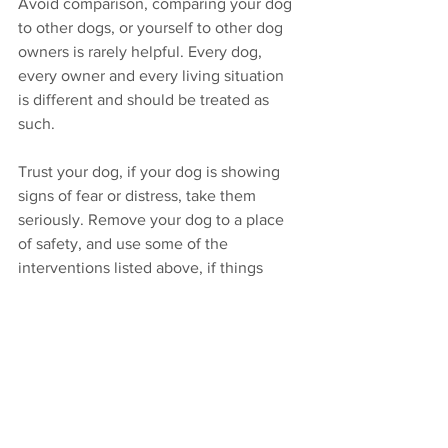
Avoid comparison, comparing your dog 
to other dogs, or yourself to other dog 
owners is rarely helpful. Every dog, 
every owner and every living situation 
is different and should be treated as 
such.
Trust your dog, if your dog is showing 
signs of fear or distress, take them 
seriously. Remove your dog to a place 
of safety, and use some of the 
interventions listed above, if things 
don’t improve seek help from a 
qualified pet behaviour therapist who 
understands canine emotional health. 
Be patient, it can take time and an 
integrated approach of different 
professionals to help dogs that are 