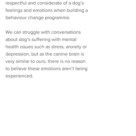
respectful and considerate of a dog’s 
feelings and emotions when building a 
behaviour change programme.
We can struggle with conversations 
about dog’s suffering with mental 
health issues such as stress, anxiety or 
depression, but as the canine brain is 
very similar to ours, there is no reason 
to believe these emotions aren’t being 
experienced. 