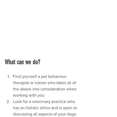
What can we do? 
Find yourself a pet behaviour 
therapist or trainer who takes all of 
the above into consideration when 
working with you
Look for a veterinary practice who 
has an holistic ethos and is open to 
discussing all aspects of your dogs 