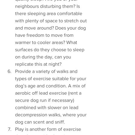
neighbours disturbing them? Is 
there sleeping area comfortable 
with plenty of space to stretch out 
and move around? Does your dog 
have freedom to move from 
warmer to cooler areas? What 
surfaces do they choose to sleep 
on during the day, can you 
replicate this at night? 
Provide a variety of walks and 
types of exercise suitable for your 
dog’s age and condition. A mix of 
aerobic off lead exercise (rent a 
secure dog run if necessary) 
combined with slower on lead 
decompression walks, where your 
dog can scent and sniff.
Play is another form of exercise 