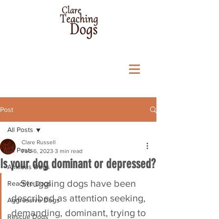
Post
All Posts
Clare Russell
All Posts
Feb 6, 2023
3 min read
Is your dog dominant or depressed?
Anxious Dogs
Struggling dogs have been 
Reactive Dogs
described as attention seeking, 
Aggressive Dogs
demanding, dominant, trying to 
Rescue Dogs