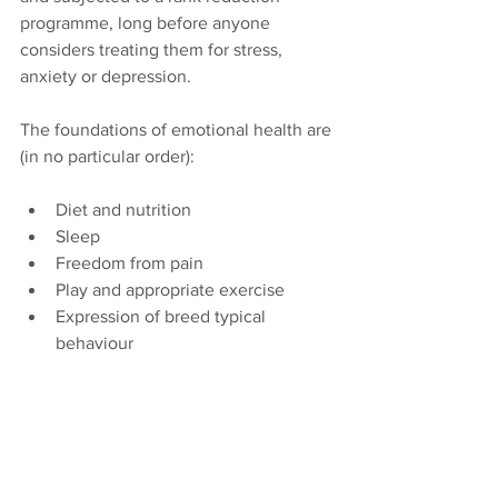
programme, long before anyone 
considers treating them for stress, 
anxiety or depression.
The foundations of emotional health are 
(in no particular order): 
Diet and nutrition
Sleep
Freedom from pain
Play and appropriate exercise
Expression of breed typical 
behaviour