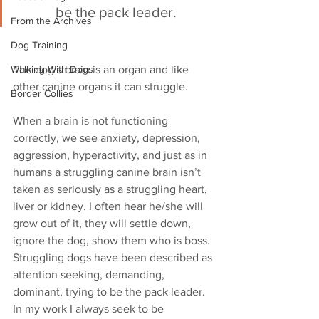
be the pack leader.
From the Archives
Dog Training
Walking With Dogs
The dog’s brain is an organ and like 
other canine organs it can struggle. 
Border Collies
When a brain is not functioning 
correctly, we see anxiety, depression, 
aggression, hyperactivity, and just as in 
humans a struggling canine brain isn’t 
taken as seriously as a struggling heart, 
liver or kidney. I often hear he/she will 
grow out of it, they will settle down, 
ignore the dog, show them who is boss. 
Struggling dogs have been described as 
attention seeking, demanding, 
dominant, trying to be the pack leader. 
In my work I always seek to be 