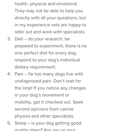
health, physical and emotional. 
They may not be able to help you 
directly with all your questions, but 
in my experience vets are happy to 
refer out and work with specialists. 
Diet – do your research, be 
prepared to experiment, there is no 
one perfect diet for every dog, 
respond to your dog’s individual 
dietary requirement. 
Pain – far too many dogs live with 
undiagnosed pain. Don’t wait for 
the limp! If you notice any changes 
in your dog’s movement or 
mobility, get it checked out. Seek 
second opinions from canine 
physios and other specialists. 
Sleep – is your dog getting good 
quality sleep? Are you or your 