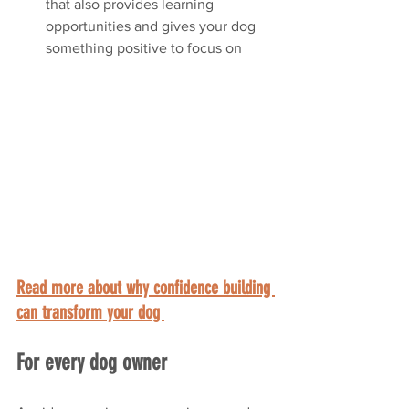
that also provides learning 
opportunities and gives your dog 
something positive to focus on
Read more about why confidence building 
can transform your dog 
For every dog owner