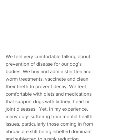
We feel very comfortable talking about 
prevention of disease for our dog’s 
bodies. We buy and administer flea and 
worm treatments, vaccinate and clean 
their teeth to prevent decay. We feel 
comfortable with diets and medications 
that support dogs with kidney, heart or 
joint diseases.  Yet, in my experience, 
many dogs suffering from mental health 
issues, particularly those coming in from 
abroad are still being labelled dominant 
and subjected to a rank reduction 