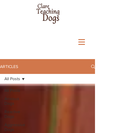
ARTICLES
All Posts
All Posts
Anxious
Dogs
Reactive
Dogs
Aggressive
Dogs