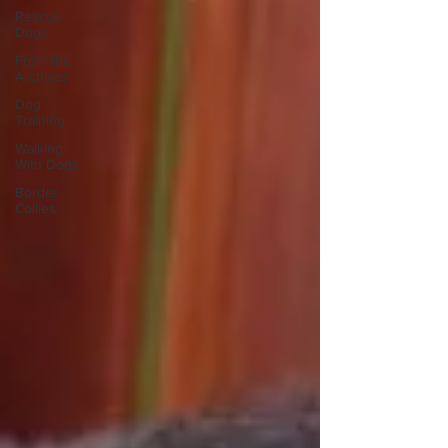
Rescue
Dogs
From the
Archives
Dog
Training
Walking
With Dogs
Border
Collies