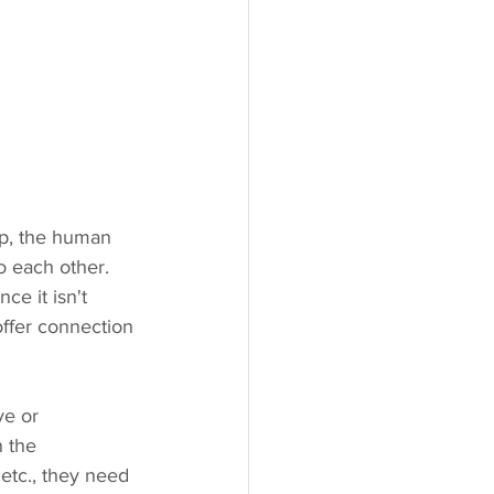
ip, the human 
o each other. 
e it isn't 
ffer connection 
ve or 
 the 
etc., they need 