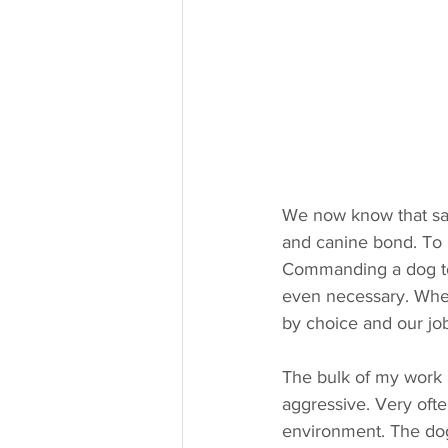
We now know that saf
and canine bond. To b
Commanding a dog to l
even necessary. When
by choice and our job
The bulk of my work 
aggressive. Very ofte
environment. The dogs