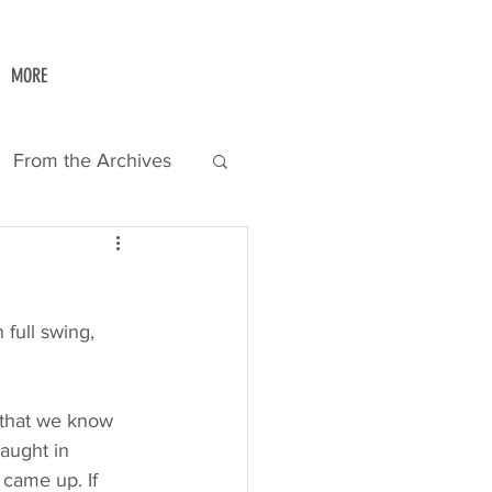
MORE
From the Archives
full swing, 
w that we know 
taught in 
 came up. If 