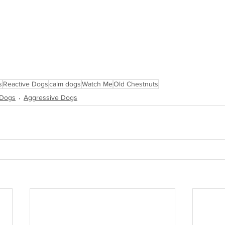
s
Reactive Dogs
calm dogs
Watch Me
Old Chestnuts
 Dogs
Aggressive Dogs