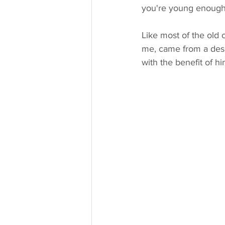
you're young enough 
Like most of the old 
me, came from a desir
with the benefit of h