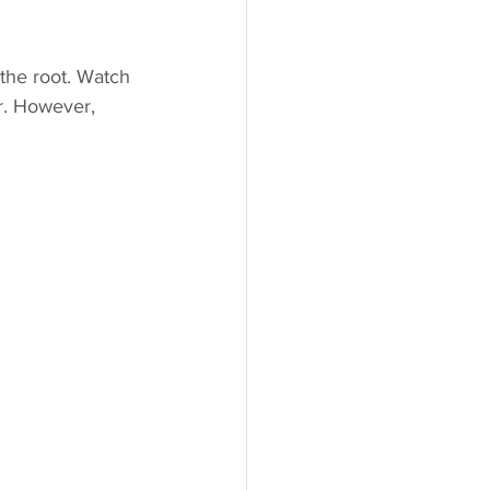
 the root. Watch 
r. However, 