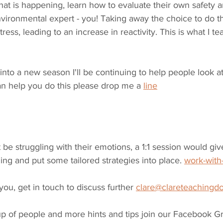
hat is happening, learn how to evaluate their own safety 
ironmental expert - you! Taking away the choice to do thi
ress, leading to an increase in reactivity. This is what I te
to a new season I'll be continuing to help people look at 
 can help you do this please drop me a 
line
be struggling with their emotions, a 1:1 session would give
ng and put some tailored strategies into place. 
work-wit
r you, get in touch to discuss further 
clare@clareteachingd
up of people and more hints and tips join our Facebook G