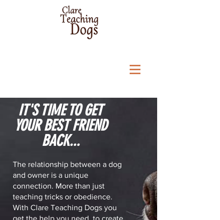
IT'S TIME TO GET
YOUR BEST FRIEND
BACK...
The relationship between a dog
and owner is a unique
connection. More than just
teaching tricks or obedience.
With Clare Teaching Dogs you
get the help you need, to create