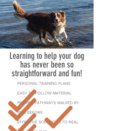
Learning to help your dog
has never been so
straightforward and fun!
PERSONAL TRAINING PLANS
EASY TO FOLLOW MATERIAL
PROVEN PATHWAYS WALKED BY
100s BEFORE
EFFECTIVE SOLUTIONS TO REAL