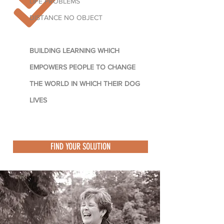
LIFE PROBLEMS
DISTANCE NO OBJECT
BUILDING LEARNING WHICH
EMPOWERS PEOPLE TO CHANGE
THE WORLD IN WHICH THEIR DOG
LIVES
FIND YOUR SOLUTION