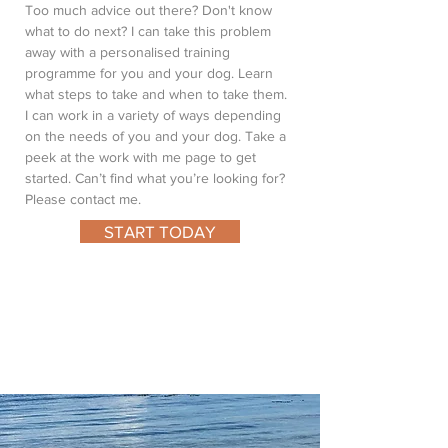
Too much advice out there? Don't know
what to do next? I can take this problem
away with a personalised training
programme for you and your dog. Learn
what steps to take and when to take them.
I can work in a variety of ways depending
on the needs of you and your dog. Take a
peek at the work with me page to get
started. Can’t find what you’re looking for?
Please contact me.
START TODAY