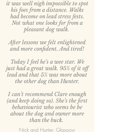
it was well nigh impossible to spot
his foes from a distance. Walks
had become on lead stress fests.
Not what one looks for from a
pleasant dog walk.
After lessons we felt enlightened
and more confident. And tired!
Today I feel he’s a wee star. We
just had a great walk. 95% of it off
lead and that 5% was more about
the other dog than Hunter.
I can’t recommend Clare enough
(and keep doing so). She’s the first
behaviourist who seems be be
about the dog and owner more
than the buck.
Nick and Hunter, Glasgow