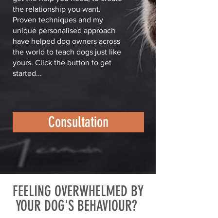
the relationship you want.
Proven techniques and my
unique personalised approach
have helped dog owners across
the world to teach dogs just like
yours. Click the button to get
started...
Consultation
FEELING OVERWHELMED BY
YOUR DOG'S BEHAVIOUR?