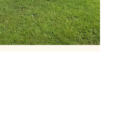
Clare's mentoring has allowed me
to develop my ethics, knowledge,
understanding and confidence.
Clare's approach isn't to give me
all the answers or all her
knowledge but to guide me to find
it for myself. She challenges how I
think so that I can develop the
skills I need to learn and be more
knowledgeable and confident.