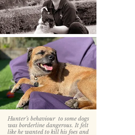
Hunter’s behaviour to some dogs
was borderline dangerous. It felt
like he wanted to kill his foes and